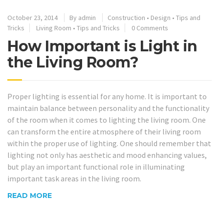
October 23, 2014
By
admin
Construction
•
Design
•
Tips and
Tricks
Living Room
•
Tips and Tricks
0 Comments
How Important is Light in
the Living Room?
Proper lighting is essential for any home. It is important to
maintain balance between personality and the functionality
of the room when it comes to lighting the living room. One
can transform the entire atmosphere of their living room
within the proper use of lighting. One should remember that
lighting not only has aesthetic and mood enhancing values,
but play an important functional role in illuminating
important task areas in the living room.
READ MORE