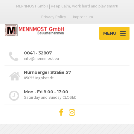
MENNMOST GmbH | Keep Calm, work hard and play smart!
Privacy Policy
Impressum
MENU
0841 - 32887
info@mennmost.eu
Nürnberger Straße 57
85055 Ingolstadt
Mon - Fri 8:00 - 17:00
Saturday and Sunday CLOSED