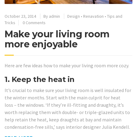
October 23, 2014
By
admin
Design
•
Renavation
•
Tips and
Tricks
0 Comments
Make your living room
more enjoyable
Here are few ideas how to make your living room more cozy.
1. Keep the heat in
It’s crucial to make sure your living room is well insulated for
the winter months. Start with the main culprit for heat
loss – the windows. ‘If they’re ill-fitting and draughty, it’s
worth replacing them with double- or triple-glazed units to
help retain the heat, keep draughts at bay and maintain
condensation-free sills,’ says interior designer Julia Kendell.