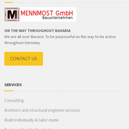
ON THE WAY THROUGHOUT BAVARIA
We are all over Bavaria. To be purposeful on the way to be active
throughout Germany.
CONTACT US
SERVICES
Consulting
Architect and structural engineer services
Build individually & tailor-made