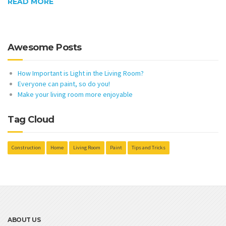
READ MORE
Awesome Posts
How Important is Light in the Living Room?
Everyone can paint, so do you!
Make your living room more enjoyable
Tag Cloud
Construction
Home
Living Room
Paint
Tips and Tricks
ABOUT US