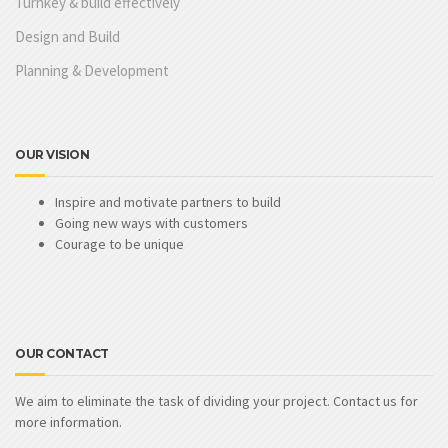
Turnkey & build effectively
Design and Build
Planning & Development
OUR VISION
Inspire and motivate partners to build
Going new ways with customers
Courage to be unique
OUR CONTACT
We aim to eliminate the task of dividing your project. Contact us for
more information.