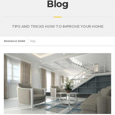
Blog
TIPS AND TRICKS HOW TO IMPROVE YOUR HOME
Mennmost GmbH
Blog