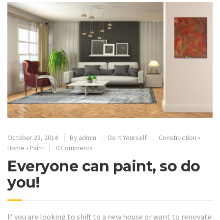
October 23, 2014
By
admin
Do It Yourself
Construction
•
Home
•
Paint
0 Comments
Everyone can paint, so do
you!
If you are looking to shift to a new house or want to renovate