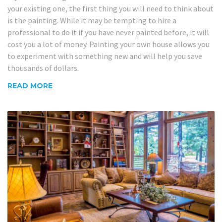
your existing one, the first thing you will need to think about
is the painting. While it may be tempting to hire a
professional to do it if you have never painted before, it will
cost you a lot of money. Painting your own house allows you
to experiment with something new and will help you save
thousands of dollars.
READ MORE